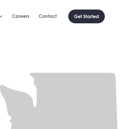
Careers
Contact
Get Started
