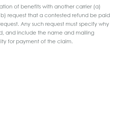
tion of benefits with another carrier (a)
(b) request that a contested refund be paid
 request. Any such request must specify why
und, and include the name and mailing
lity for payment of the claim.