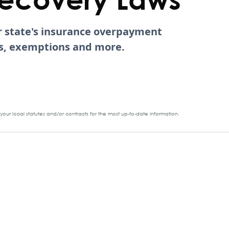
ur state's insurance overpayment
tes, exemptions and more.
our local statutes and/or contracts for the most up-to-date information.