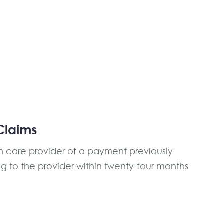
Claims
th care provider of a payment previously
ing to the provider within twenty-four months