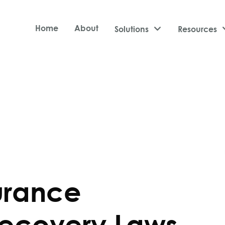
Home
About
Solutions

Resources
urance
ecovery Laws