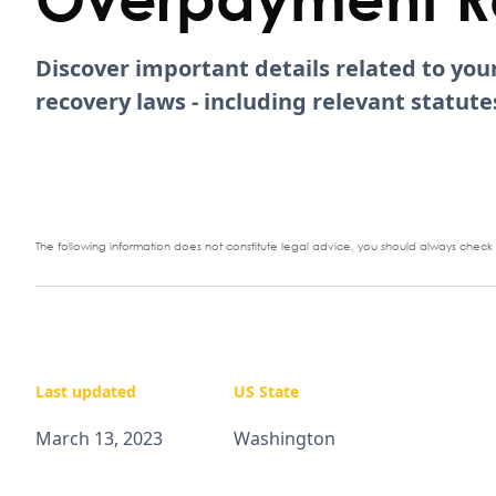
Discover important details related to yo
recovery laws - including relevant statu
The following information does not constitute legal advice, you should always check y
Last updated
US State
March 13, 2023
Washington