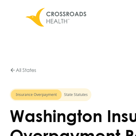
All States
Insurance Overpayment
State Statutes
Washington Ins
Overpayment R