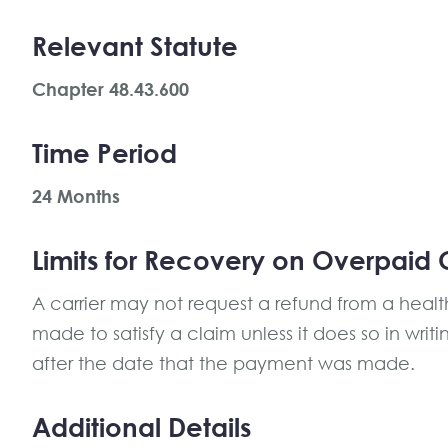
Relevant Statute
Chapter 48.43.600
Time Period
24 Months
Limits for Recovery on Overpaid 
A carrier may not request a refund from a heal
made to satisfy a claim unless it does so in writ
after the date that the payment was made.
Additional Details