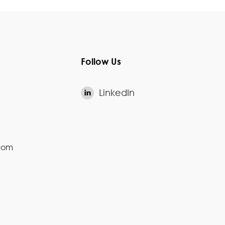
Follow Us
LinkedIn

.com