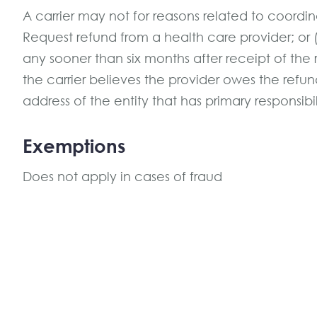
A carrier may not for reasons related to coordina
Request refund from a health care provider; or 
any sooner than six months after receipt of the
the carrier believes the provider owes the ref
address of the entity that has primary responsibi
Exemptions
Does not apply in cases of fraud