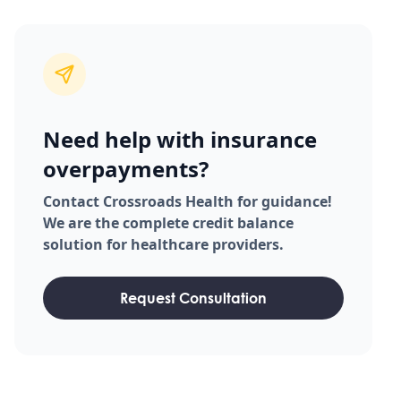
Need help with insurance
overpayments?
Contact Crossroads Health for guidance!
We are the complete credit balance
solution for healthcare providers.
Request Consultation