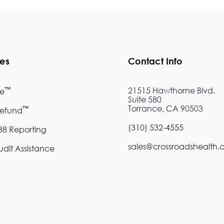
ces
Contact Info
™
21515 Hawthorne Blvd.
re
Suite 580
Torrance, CA 90503
™
Refund
(310) 532-4555
8 Reporting
sales@crossroadshealth
dit Assistance