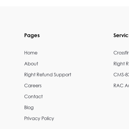
Pages
Servi
Home
Crossfi
About
Right 
Right Refund Support
CMS-83
Careers
RAC Au
Contact
Blog
Privacy Policy