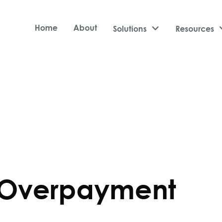
Home
About
Solutions

Resources
 Overpayment