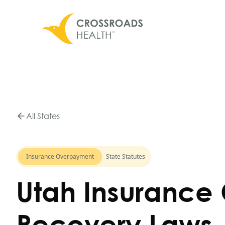
All States
Insurance Overpayment
State Statutes
Utah Insurance
Recovery Laws