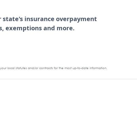
ur state's insurance overpayment
tes, exemptions and more.
our local statutes and/or contracts for the most up-to-date information.