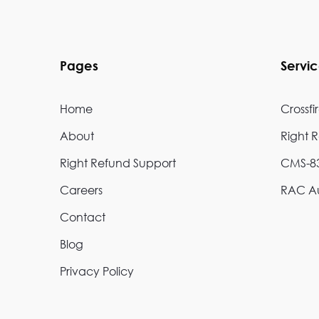
Pages
Servi
Home
Crossfi
About
Right 
Right Refund Support
CMS-83
Careers
RAC Au
Contact
Blog
Privacy Policy