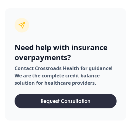
Need help with insurance
overpayments?
Contact Crossroads Health for guidance!
We are the complete credit balance
solution for healthcare providers.
Request Consultation