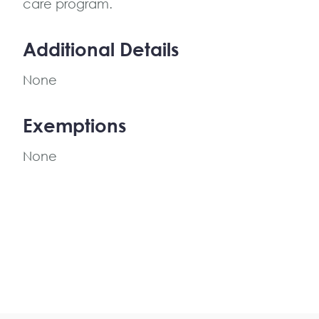
care program.
Additional Details
None
Exemptions
None