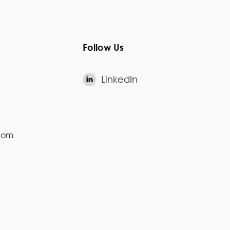
Follow Us
LinkedIn

.com