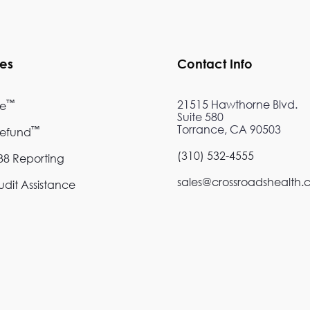
ces
Contact Info
™
21515 Hawthorne Blvd.
re
Suite 580
Torrance, CA 90503
™
Refund
(310) 532-4555
8 Reporting
sales@crossroadshealth
dit Assistance