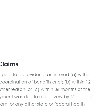
Claims
aid to a provider or an insured (a) within
ordination of benefits error; (b) within 12
her reason; or (c) within 36 months of the
yment was due to a recovery by Medicaid,
am, or any other state or federal health