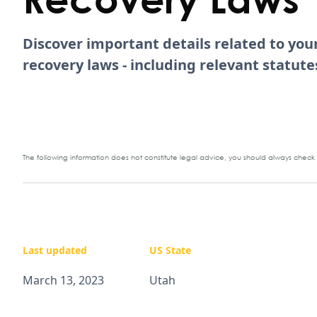
Discover important details related to yo
recovery laws - including relevant statu
The following information does not constitute legal advice, you should always check y
Last updated
US State
March 13, 2023
Utah