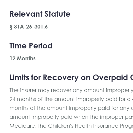
Relevant Statute
§ 31A-26-301.6
Time Period
12 Months
Limits for Recovery on Overpaid 
The insurer may recover any amount improperly p
24 months of the amount improperly paid for a co
months of the amount improperly paid for any ot
amount improperly paid when the improper pa
Medicare, the Children's Health Insurance Progr