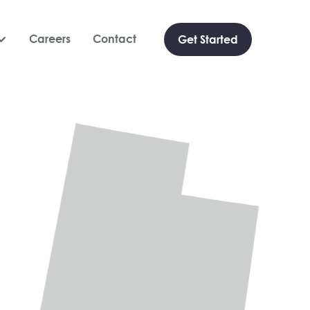
Careers
Contact
Get Started
