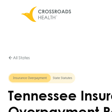
All States
Insurance Overpayment
State Statutes
Tennessee Insu
Overpayment R