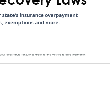
ur state's insurance overpayment
tes, exemptions and more.
our local statutes and/or contracts for the most up-to-date information.