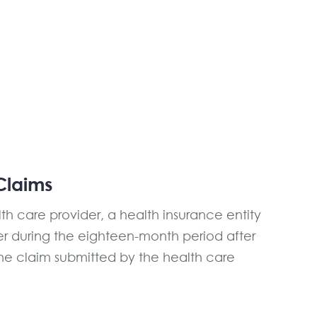
Claims
h care provider, a health insurance entity
r during the eighteen-month period after
the claim submitted by the health care