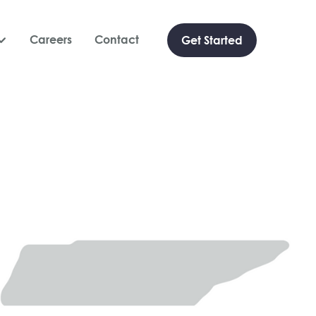
Careers
Contact
Get Started
