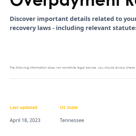
Discover important details related to yo
recovery laws - including relevant statu
The following information does not constitute legal advice, you should always check y
Last updated
US State
April 18, 2023
Tennessee