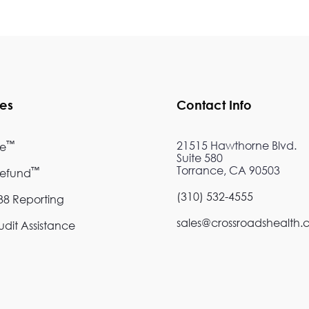
ces
Contact Info
™
21515 Hawthorne Blvd.
re
Suite 580
Torrance, CA 90503
™
Refund
(310) 532-4555
8 Reporting
sales@crossroadshealth
dit Assistance