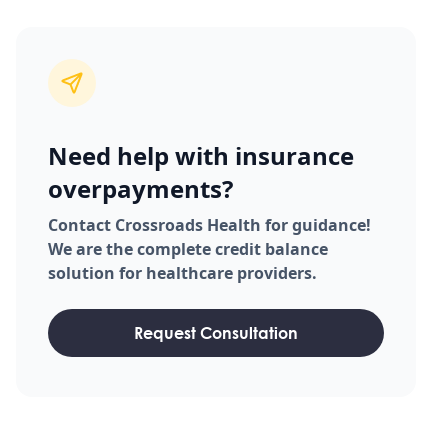
Need help with insurance
overpayments?
Contact Crossroads Health for guidance!
We are the complete credit balance
solution for healthcare providers.
Request Consultation