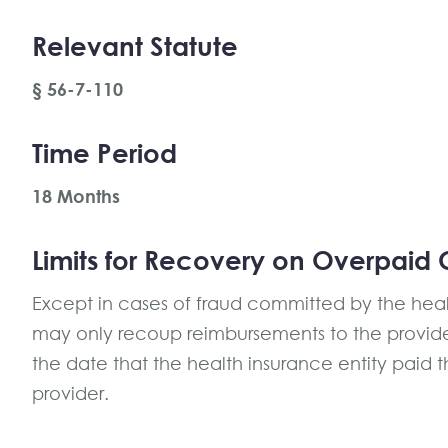
Relevant Statute
§ 56-7-110
Time Period
18 Months
Limits for Recovery on Overpaid 
Except in cases of fraud committed by the healt
may only recoup reimbursements to the provide
the date that the health insurance entity paid 
provider.