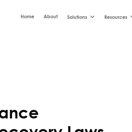
Home
About
Solutions

Resources
rance
ecovery Laws