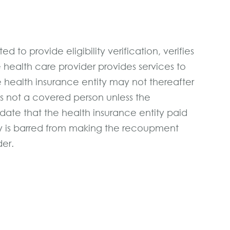
d to provide eligibility verification, verifies
e health care provider provides services to
he health insurance entity may not thereafter
is not a covered person unless the
date that the health insurance entity paid
ity is barred from making the recoupment
der.