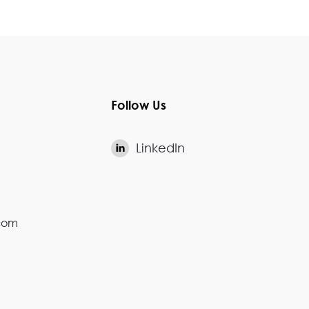
Follow Us
LinkedIn

.com