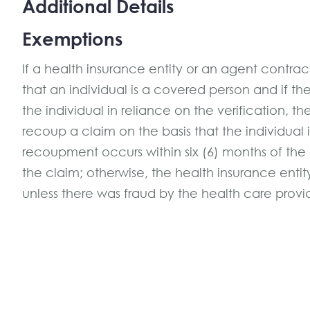
Additional Details
Exemptions
If a health insurance entity or an agent contracte
that an individual is a covered person and if th
the individual in reliance on the verification, t
recoup a claim on the basis that the individual 
recoupment occurs within six (6) months of the 
the claim; otherwise, the health insurance ent
unless there was fraud by the health care provi