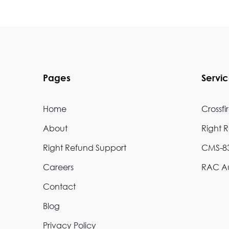
Pages
Servi
Home
Crossfi
About
Right 
Right Refund Support
CMS-83
Careers
RAC Au
Contact
Blog
Privacy Policy