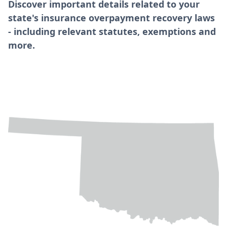
Discover important details related to your
state's insurance overpayment recovery laws
- including relevant statutes, exemptions and
more.