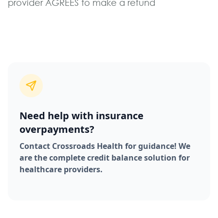
provider AGREES to make a refund
Need help with insurance
overpayments?
Contact Crossroads Health for guidance! We
are the complete credit balance solution for
healthcare providers.