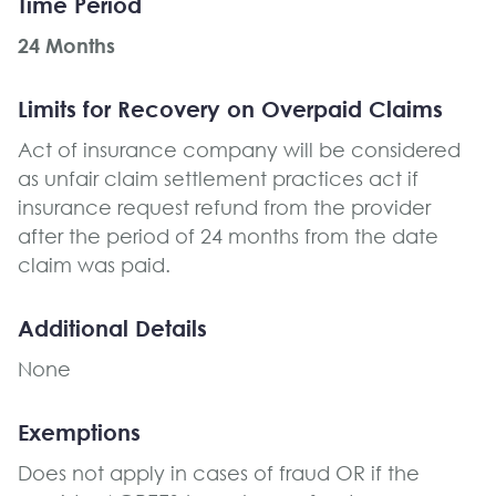
Time Period
24 Months
Limits for Recovery on Overpaid Claims
Act of insurance company will be considered
as unfair claim settlement practices act if
insurance request refund from the provider
after the period of 24 months from the date
claim was paid.
Additional Details
None
Exemptions
Does not apply in cases of fraud OR if the