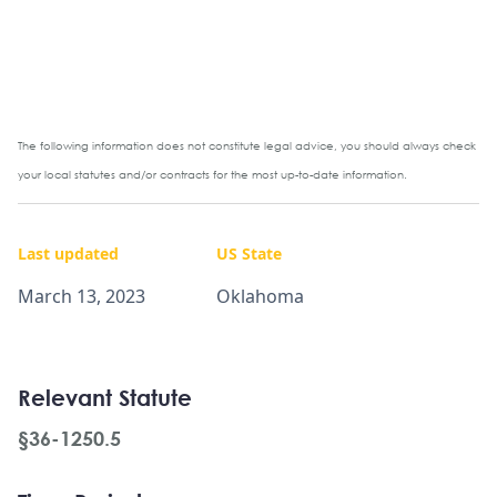
The following information does not constitute legal advice, you should always check
your local statutes and/or contracts for the most up-to-date information.
Last updated
US State
March 13, 2023
Oklahoma
Relevant Statute
§36-1250.5