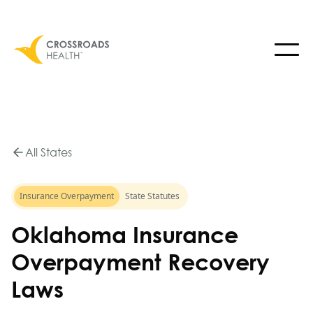
All States
Insurance Overpayment
State Statutes
Oklahoma Insurance
Overpayment Recovery
Laws