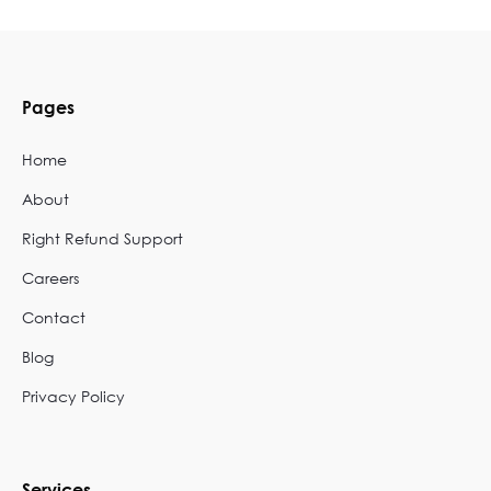
Pages
Home
About
Right Refund Support
Careers
Contact
Blog
Privacy Policy
Services