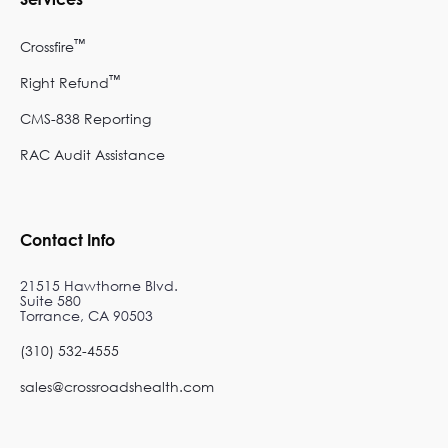
™
Crossfire
™
Right Refund
CMS-838 Reporting
RAC Audit Assistance
Contact Info
21515 Hawthorne Blvd.
Suite 580
Torrance, CA 90503
(310) 532-4555
sales@crossroadshealth.com