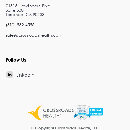
21515 Hawthorne Blvd.
Suite 580
Torrance, CA 90503
(310) 532-4555
sales@crossroadshealth.com
Follow Us
LinkedIn

© Copyright Crossroads Health, LLC