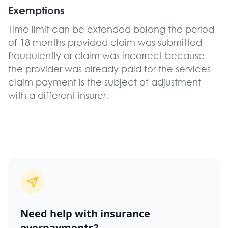
Exemptions
Time limit can be extended belong the period
of 18 months provided claim was submitted
fraudulently or claim was incorrect because
the provider was already paid for the services
claim payment is the subject of adjustment
with a different insurer.
Need help with insurance
overpayments?