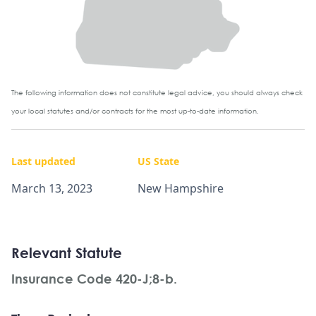
The following information does not constitute legal advice, you should always check
your local statutes and/or contracts for the most up-to-date information.
Last updated
US State
March 13, 2023
New Hampshire
Relevant Statute
Insurance Code 420-J;8-b.