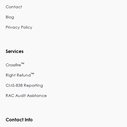
Contact
Blog
Privacy Policy
Services
™
Crossfire
™
Right Refund
CMS-838 Reporting
RAC Audit Assistance
Contact Info