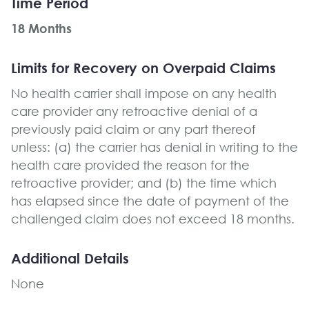
Time Period
18 Months
Limits for Recovery on Overpaid Claims
No health carrier shall impose on any health
care provider any retroactive denial of a
previously paid claim or any part thereof
unless: (a) the carrier has denial in writing to the
health care provided the reason for the
retroactive provider; and (b) the time which
has elapsed since the date of payment of the
challenged claim does not exceed 18 months.
Additional Details
None