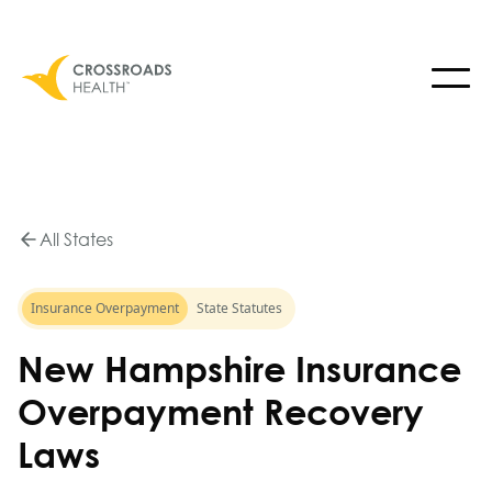
All States
Insurance Overpayment
State Statutes
New Hampshire Insurance
Overpayment Recovery
Laws