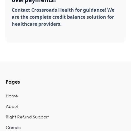
Contact Crossroads Health for guidance! We
are the complete credit balance solution for
healthcare providers.
Pages
Home
About
Right Refund Support
Careers