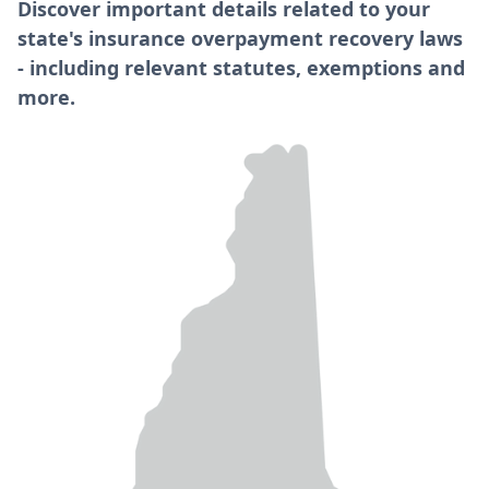
Discover important details related to your
state's insurance overpayment recovery laws
- including relevant statutes, exemptions and
more.