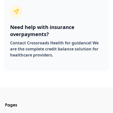
Need help with insurance
overpayments?
Contact Crossroads Health for guidance! We
are the complete credit balance solution for
healthcare providers.
Pages