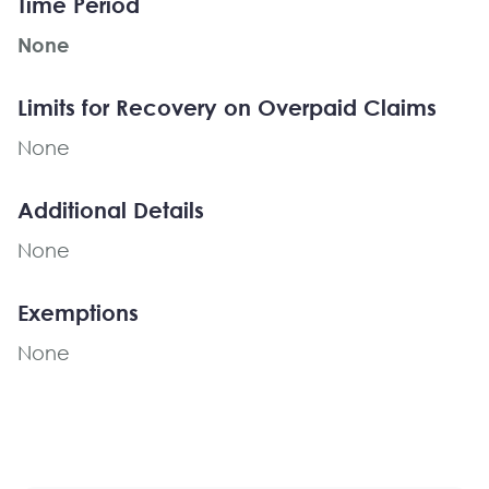
Time Period
None
Limits for Recovery on Overpaid Claims
None
Additional Details
None
Exemptions
None