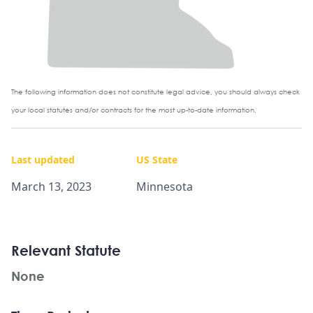
The following information does not constitute legal advice, you should always check
your local statutes and/or contracts for the most up-to-date information.
Last updated
US State
March 13, 2023
Minnesota
Relevant Statute
None