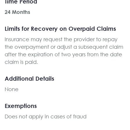
Time Period
24 Months
Limits for Recovery on Overpaid Claims
Insurance may request the provider to repay
the overpayment or adjust a subsequent claim
after the expiration of two years from the date
claim is paid.
Additional Details
None
Exemptions
Does not apply in cases of fraud