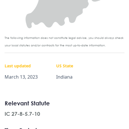
The following information does not constitute legal advice, you should always check
your local statutes and/or contracts for the most up-to-date information.
Last updated
US State
March 13, 2023
Indiana
Relevant Statute
IC 27-8-5.7-10