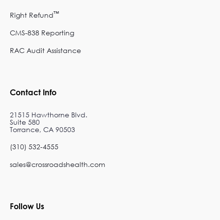
™
Right Refund
CMS-838 Reporting
RAC Audit Assistance
Contact Info
21515 Hawthorne Blvd.
Suite 580
Torrance, CA 90503
(310) 532-4555
sales@crossroadshealth.com
Follow Us