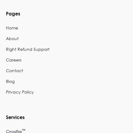
Pages
Home
About
Right Refund Support
Careers
Contact
Blog
Privacy Policy
Services
™
Crossfire