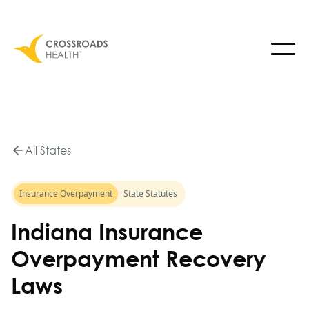
All States
Insurance Overpayment
State Statutes
Indiana Insurance
Overpayment Recovery
Laws