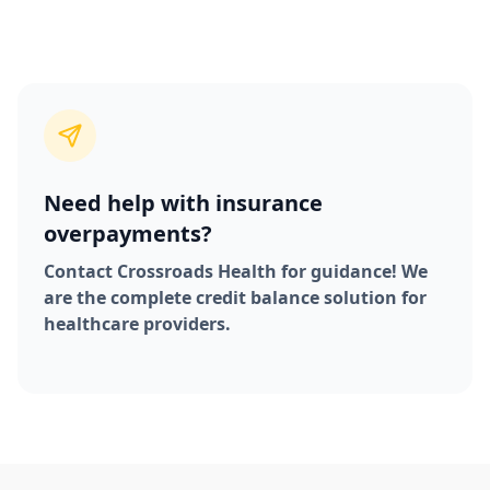
Need help with insurance
overpayments?
Contact Crossroads Health for guidance! We
are the complete credit balance solution for
healthcare providers.