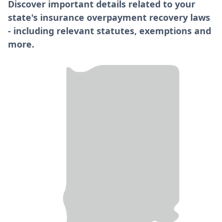
Discover important details related to your
state's insurance overpayment recovery laws
- including relevant statutes, exemptions and
more.