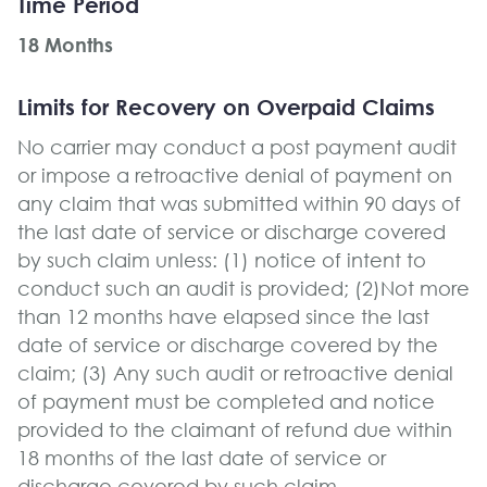
Time Period
18 Months
Limits for Recovery on Overpaid Claims
No carrier may conduct a post payment audit
or impose a retroactive denial of payment on
any claim that was submitted within 90 days of
the last date of service or discharge covered
by such claim unless: (1) notice of intent to
conduct such an audit is provided; (2)Not more
than 12 months have elapsed since the last
date of service or discharge covered by the
claim; (3) Any such audit or retroactive denial
of payment must be completed and notice
provided to the claimant of refund due within
18 months of the last date of service or
discharge covered by such claim