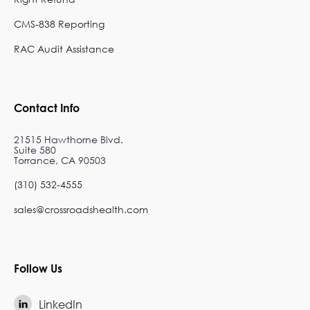
CMS-838 Reporting
RAC Audit Assistance
Contact Info
21515 Hawthorne Blvd.
Suite 580
Torrance, CA 90503
(310) 532-4555
sales@crossroadshealth.com
Follow Us
LinkedIn
