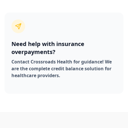
Need help with insurance
overpayments?
Contact Crossroads Health for guidance! We
are the complete credit balance solution for
healthcare providers.