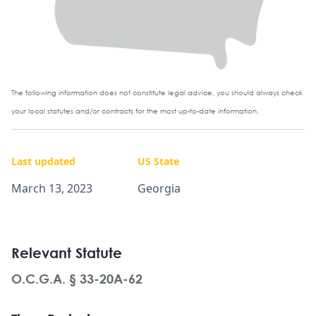
The following information does not constitute legal advice, you should always check
your local statutes and/or contracts for the most up-to-date information.
Last updated
US State
March 13, 2023
Georgia
Relevant Statute
O.C.G.A. § 33-20A-62