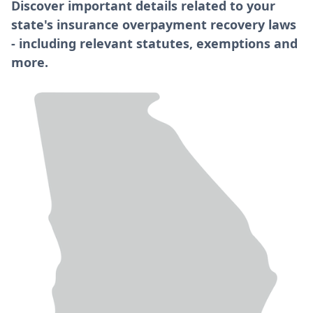
Discover important details related to your
state's insurance overpayment recovery laws
- including relevant statutes, exemptions and
more.