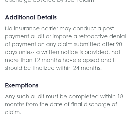
Additional Details
No insurance carrier may conduct a post-
payment audit or impose a retroactive denial
of payment on any claim submitted after 90
days unless a written notice is provided, not
more than 12 months have elapsed and it
should be finalized within 24 months.
Exemptions
Any such audit must be completed within 18
months from the date of final discharge of
claim.