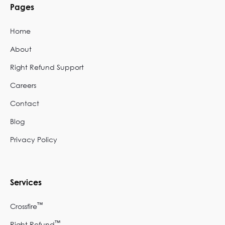
Pages
Home
About
Right Refund Support
Careers
Contact
Blog
Privacy Policy
Services
™
Crossfire
™
Right Refund