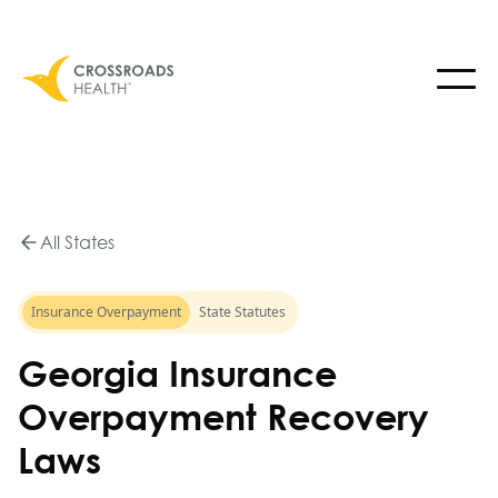
All States
Insurance Overpayment
State Statutes
Georgia Insurance
Overpayment Recovery
Laws