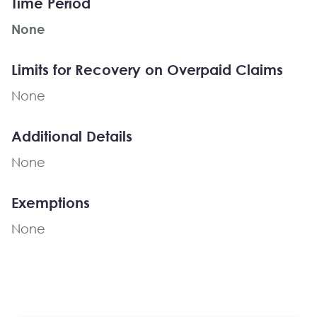
Time Period
None
Limits for Recovery on Overpaid Claims
None
Additional Details
None
Exemptions
None