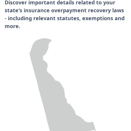
Discover important details related to your
state's insurance overpayment recovery laws
- including relevant statutes, exemptions and
more.