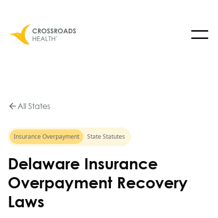
All States
Insurance Overpayment
State Statutes
Delaware Insurance
Overpayment Recovery
Laws