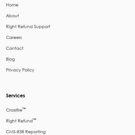
Home
About
Right Refund Support
Careers
Contact
Blog
Privacy Policy
Services
™
Crossfire
™
Right Refund
CMS-838 Reporting