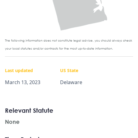
The following information does not constitute legal advice, you should always check
your local statutes and/or contracts for the most up-to-date information.
Last updated
US State
March 13, 2023
Delaware
Relevant Statute
None