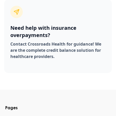
Need help with insurance
overpayments?
Contact Crossroads Health for guidance! We
are the complete credit balance solution for
healthcare providers.
Pages