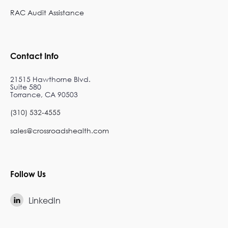
RAC Audit Assistance
Contact Info
21515 Hawthorne Blvd.
Suite 580
Torrance, CA 90503
(310) 532-4555
sales@crossroadshealth.com
Follow Us
LinkedIn
