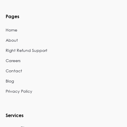
Pages
Home
About
Right Refund Support
Careers
Contact
Blog
Privacy Policy
Services