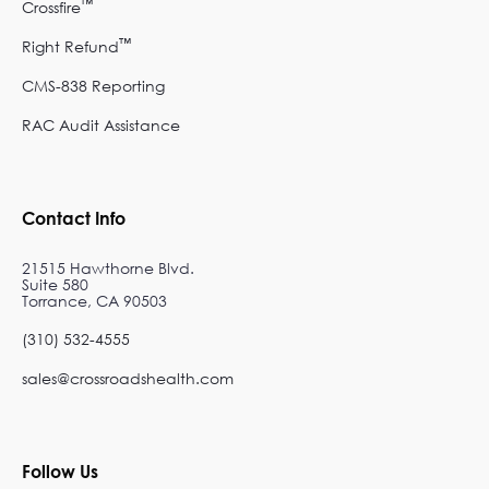
™
Crossfire
™
Right Refund
CMS-838 Reporting
RAC Audit Assistance
Contact Info
21515 Hawthorne Blvd.
Suite 580
Torrance, CA 90503
(310) 532-4555
sales@crossroadshealth.com
Follow Us