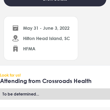
May 31 - June 3, 2022
Hilton Head Island, SC
HFMA
Look for us!
Attending from Crossroads Health
To be determined...