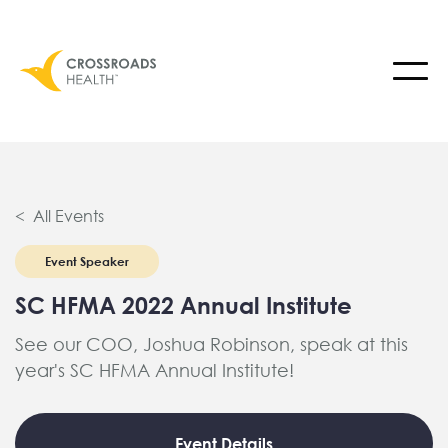
< All Events
Event Speaker
SC HFMA 2022 Annual Institute
See our COO, Joshua Robinson, speak at this
year's SC HFMA Annual Institute!
Event Details