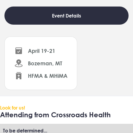
Event Details
April 19-21
Bozeman, MT
HFMA & MHiMA
Look for us!
Attending from Crossroads Health
To be determined...