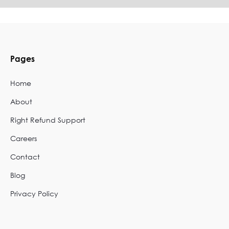
Pages
Home
About
Right Refund Support
Careers
Contact
Blog
Privacy Policy