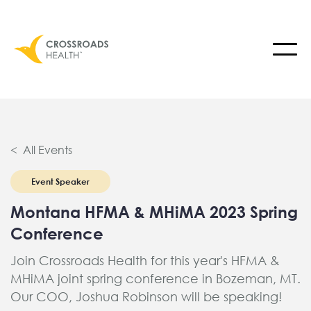
< All Events
Event Speaker
Montana HFMA & MHiMA 2023 Spring
Conference
Join Crossroads Health for this year's HFMA &
MHiMA joint spring conference in Bozeman, MT.
Our COO, Joshua Robinson will be speaking!