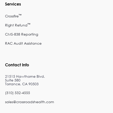
Services
™
Crossfire
™
Right Refund
CMS-838 Reporting
RAC Audit Assistance
Contact Info
21515 Hawthorne Blvd.
Suite 580
Torrance, CA 90503
(310) 532-4555
sales@crossroadshealth.com