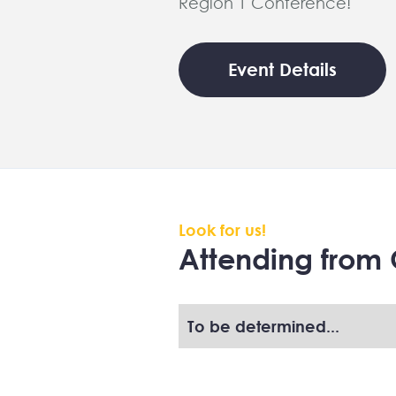
Region 1 Conference!
Event Details
Look for us!
Attending from 
To be determined...