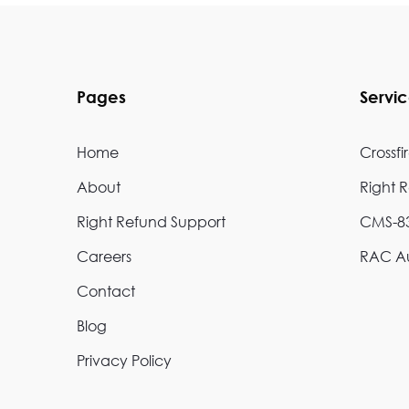
Pages
Servi
Home
Crossfi
About
Right 
Right Refund Support
CMS-83
Careers
RAC Au
Contact
Blog
Privacy Policy