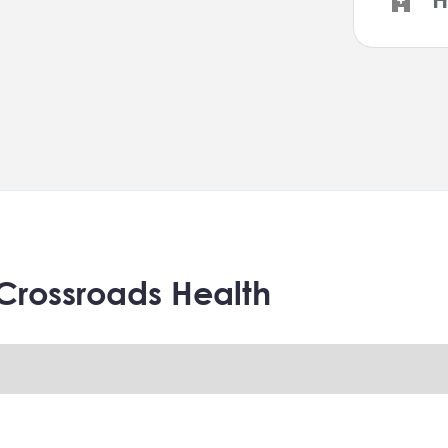
Crossroads Health