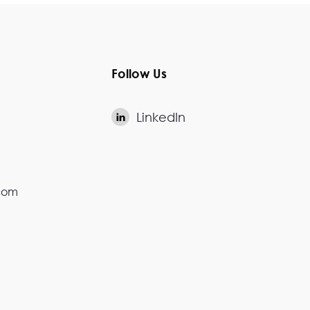
Follow Us
LinkedIn

.com