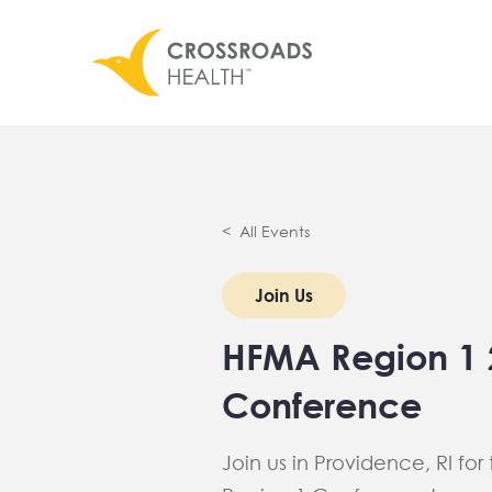
< All Events
Join Us
HFMA Region 1 
Conference
Join us in Providence, RI for