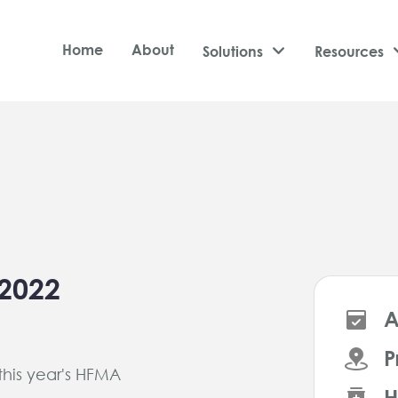
Home
About
Solutions

Resources
2022
A
P
 this year's HFMA