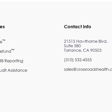
ces
Contact Info
™
21515 Hawthorne Blvd.
re
Suite 580
Torrance, CA 90503
™
Refund
(310) 532-4555
8 Reporting
sales@crossroadshealth
dit Assistance