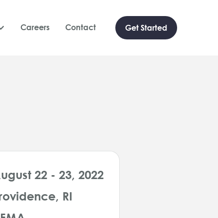
Careers
Contact
Get Started

ugust 22 - 23, 2022
rovidence, RI
HFMA