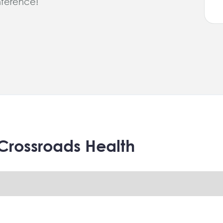
ference!
Crossroads Health