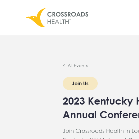
< All Events
Join Us
2023 Kentucky
Annual Confer
Join Crossroads Health in Loui