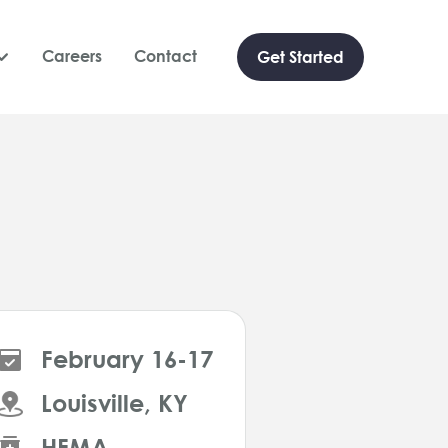
Careers
Contact
Get Started

February 16-17
Louisville, KY
HFMA