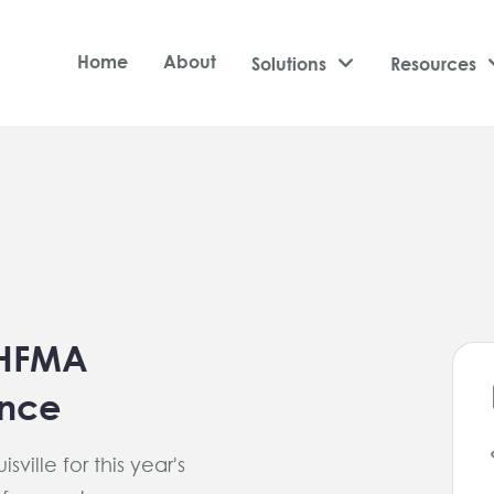
Home
About
Solutions

Resources
 HFMA
ence
sville for this year's