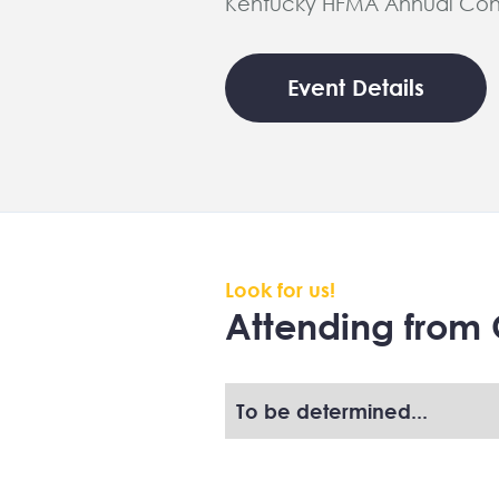
Kentucky HFMA Annual Con
Event Details
Look for us!
Attending from 
To be determined...