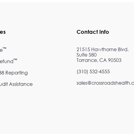
ces
Contact Info
™
21515 Hawthorne Blvd.
re
Suite 580
Torrance, CA 90503
™
Refund
(310) 532-4555
8 Reporting
sales@crossroadshealth
dit Assistance