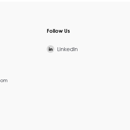
Follow Us
LinkedIn

.com