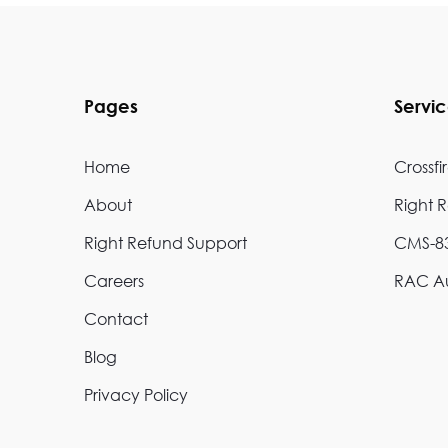
Pages
Servi
Home
Crossfi
About
Right 
Right Refund Support
CMS-83
Careers
RAC Au
Contact
Blog
Privacy Policy