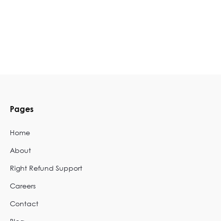
Pages
Home
About
Right Refund Support
Careers
Contact