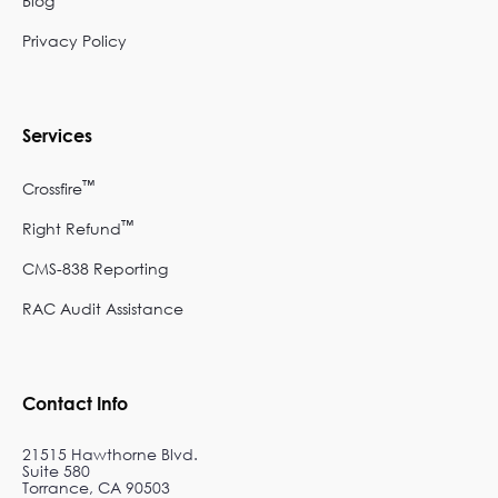
Blog
Privacy Policy
Services
™
Crossfire
™
Right Refund
CMS-838 Reporting
RAC Audit Assistance
Contact Info
21515 Hawthorne Blvd.
Suite 580
Torrance, CA 90503